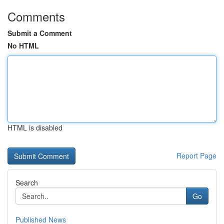
Comments
Submit a Comment
No HTML
HTML is disabled
Report Page
Search
Go
Published News