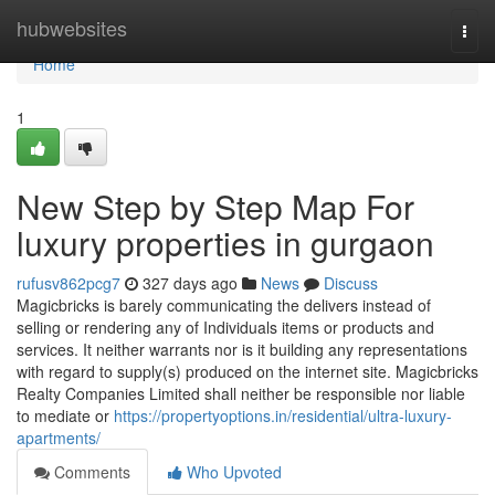
Home
hubwebsites
Togg
navi
Home
1
New Step by Step Map For
luxury properties in gurgaon
rufusv862pcg7
327 days ago
News
Discuss
Magicbricks is barely communicating the delivers instead of
selling or rendering any of Individuals items or products and
services. It neither warrants nor is it building any representations
with regard to supply(s) produced on the internet site. Magicbricks
Realty Companies Limited shall neither be responsible nor liable
to mediate or
https://propertyoptions.in/residential/ultra-luxury-
apartments/
Comments
Who Upvoted