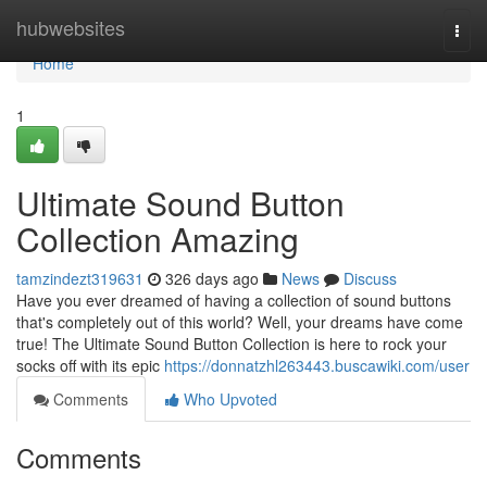
Home
hubwebsites
Togg
navi
Home
1
Ultimate Sound Button
Collection Amazing
tamzindezt319631
326 days ago
News
Discuss
Have you ever dreamed of having a collection of sound buttons
that's completely out of this world? Well, your dreams have come
true! The Ultimate Sound Button Collection is here to rock your
socks off with its epic
https://donnatzhl263443.buscawiki.com/user
Comments
Who Upvoted
Comments