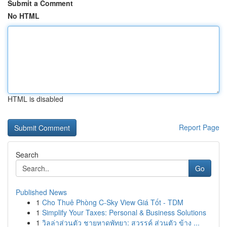
Submit a Comment
No HTML
HTML is disabled
Report Page
Search
Go
Published News
1
Cho Thuê Phòng C-Sky View Giá Tốt - TDM
1
Simplify Your Taxes: Personal & Business Solutions
1
วิลล่าส่วนตัว ชายหาดพัทยา: สวรรค์ ส่วนตัว ข้าง ...