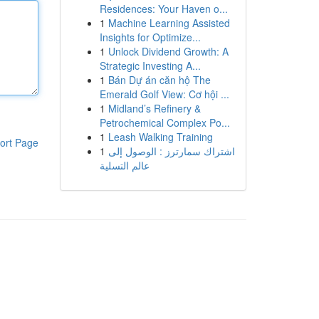
Residences: Your Haven o...
1
Machine Learning Assisted
Insights for Optimize...
1
Unlock Dividend Growth: A
Strategic Investing A...
1
Bán Dự án căn hộ The
Emerald Golf View: Cơ hội ...
1
Midland’s Refinery &
Petrochemical Complex Po...
1
Leash Walking Training
ort Page
1
اشتراك سمارترز : الوصول إلى
عالم التسلية