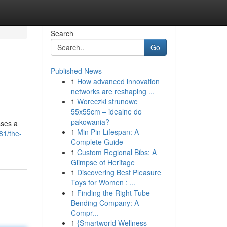
Search
Go
Published News
1
How advanced innovation
networks are reshaping ...
1
Woreczki strunowe
55x55cm – idealne do
pakowania?
sses a
1
Min Pin Lifespan: A
81/the-
Complete Guide
1
Custom Regional Bibs: A
Glimpse of Heritage
1
Discovering Best Pleasure
Toys for Women : ...
1
Finding the Right Tube
Bending Company: A
Compr...
1
{Smartworld Wellness