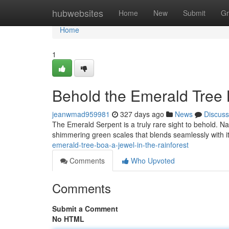
Home
hubwebsites
Home
New
Submit
Gr
Home
1
Behold the Emerald Tree 
jeanwmad959981
327 days ago
News
Discuss
The Emerald Serpent is a truly rare sight to behold. Na
shimmering green scales that blends seamlessly with it
emerald-tree-boa-a-jewel-in-the-rainforest
Comments
Who Upvoted
Comments
Submit a Comment
No HTML