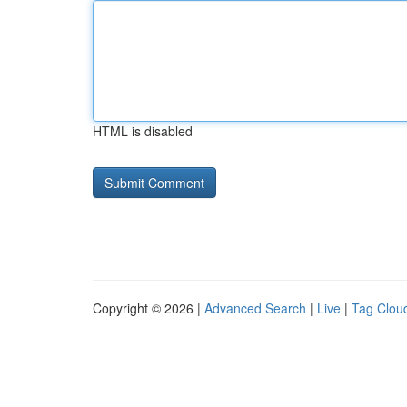
HTML is disabled
Copyright © 2026 |
Advanced Search
|
Live
|
Tag Clou