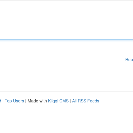
Rep
d
|
Top Users
| Made with
Kliqqi CMS
|
All RSS Feeds