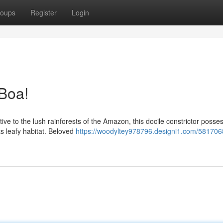
oups
Register
Login
Boa!
tive to the lush rainforests of the Amazon, this docile constrictor posse
s leafy habitat. Beloved
https://woodyltey978796.designi1.com/581706