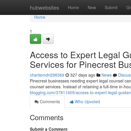
Home
hubwebsites
Home
New
Submit
Gr
Home
1
Access to Expert Legal G
Services for Pinecrest B
charliemdri298369
327 days ago
News
Discus
Pinecrest businesses needing expert legal counsel can n
counsel services. Instead of retaining a full-time in-h
blogging.com/37811605/access-to-expert-legal-guidanc
Comments
Who Upvoted
Comments
Submit a Comment