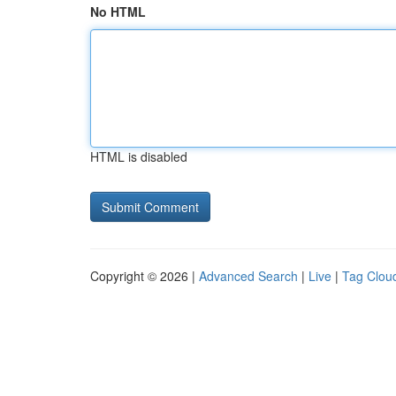
No HTML
HTML is disabled
Copyright © 2026 |
Advanced Search
|
Live
|
Tag Clou