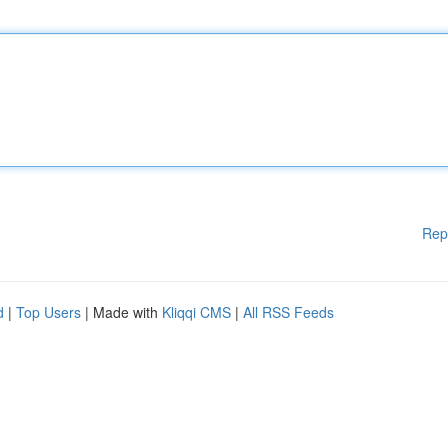
Rep
d
|
Top Users
| Made with
Kliqqi CMS
|
All RSS Feeds