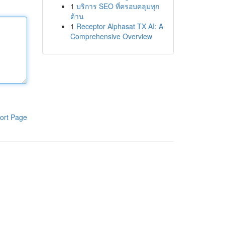
1
บริการ SEO ที่ครอบคลุมทุก
ด้าน
1
Receptor Alphasat TX AI: A
Comprehensive Overview
ort Page