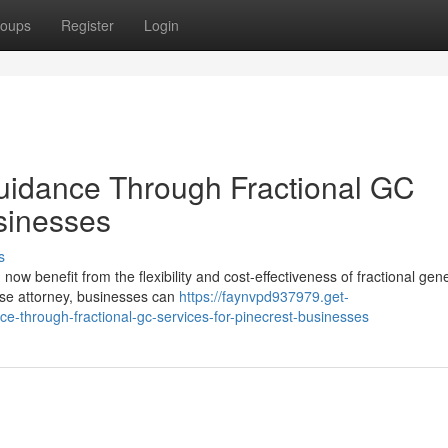
oups
Register
Login
uidance Through Fractional GC
usinesses
s
ow benefit from the flexibility and cost-effectiveness of fractional gen
ouse attorney, businesses can
https://faynvpd937979.get-
e-through-fractional-gc-services-for-pinecrest-businesses