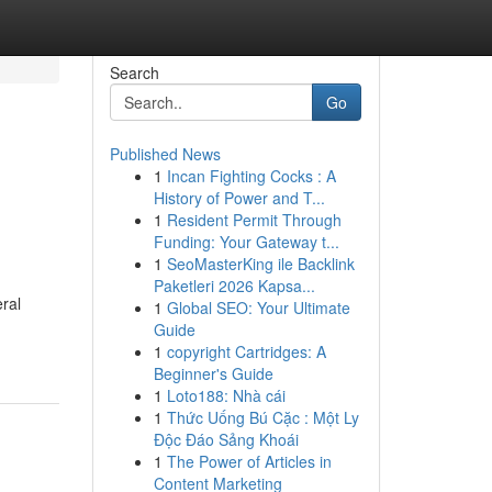
Search
Go
Published News
1
Incan Fighting Cocks : A
History of Power and T...
1
Resident Permit Through
Funding: Your Gateway t...
1
SeoMasterKing ile Backlink
Paketleri 2026 Kapsa...
eral
1
Global SEO: Your Ultimate
Guide
1
copyright Cartridges: A
Beginner's Guide
1
Loto188: Nhà cái
1
Thức Uống Bú Cặc : Một Ly
Độc Đáo Sảng Khoái
1
The Power of Articles in
Content Marketing