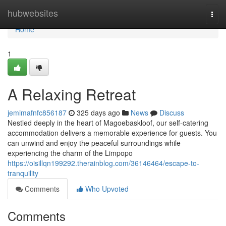
Home
hubwebsites
Togg
navi
Home
1
A Relaxing Retreat
jemimafnfc856187
325 days ago
News
Discuss
Nestled deeply in the heart of Magoebaskloof, our self-catering
accommodation delivers a memorable experience for guests. You
can unwind and enjoy the peaceful surroundings while
experiencing the charm of the Limpopo
https://oisillqn199292.therainblog.com/36146464/escape-to-
tranquility
Comments
Who Upvoted
Comments