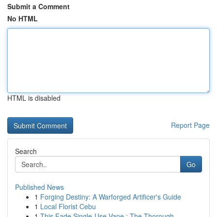
Submit a Comment
No HTML
HTML is disabled
Report Page
Search
Go
Published News
1
Forging Destiny: A Warforged Artificer's Guide
1
Local Florist Cebu
1
This Fade Single-Use Vape : The Thorough...