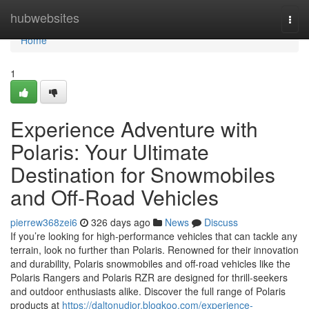
Home
hubwebsites
Togg
navi
Home
1
Experience Adventure with
Polaris: Your Ultimate
Destination for Snowmobiles
and Off-Road Vehicles
pierrew368zei6
326 days ago
News
Discuss
If you’re looking for high-performance vehicles that can tackle any
terrain, look no further than Polaris. Renowned for their innovation
and durability, Polaris snowmobiles and off-road vehicles like the
Polaris Rangers and Polaris RZR are designed for thrill-seekers
and outdoor enthusiasts alike. Discover the full range of Polaris
products at
https://daltonudjor.blogkoo.com/experience-