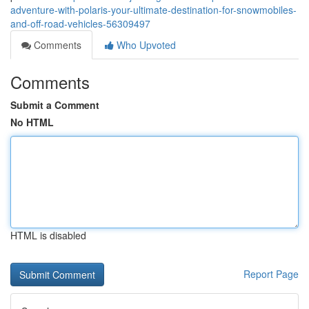
adventure-with-polaris-your-ultimate-destination-for-snowmobiles-
and-off-road-vehicles-56309497
Comments
Who Upvoted
Comments
Submit a Comment
No HTML
HTML is disabled
Report Page