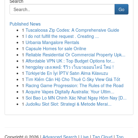
Search
Go
Published News
1
Tuscaloosa Zip Codes: A Comprehensive Guide
1
I do not fulfill the request . Creating ...
1
Urbania Mangalore Rentals
1
Capsule Homes for sale Online
1
Reliable Residential Or Commercial Property Upk...
1
Affordable VPN UK : Top Budget Options for...
1
hengplay เฮงเพลย์: รีวิว เว็บมวยออนไลน์ ใหม่ !
1
Türkiye'de En İyi İPTV Satın Alma Kılavuzu
1
Tìm Kiếm Căn Hộ Cho Thuê C-Sky View Giá Tốt
1
Racing Game Progression: The Rules of the Road
1
Acquire Vapes Digitally Australia: Your Ultim...
1
Soi Bao Lo MN Chinh Xác Nhat Ngay Hôm Nay [D...
1
Judolku Slot Slot: Strategi & Metode Merai...
Copyright © 2026 |
Advanced Search
|
Live
|
Tag Cloud
|
Top