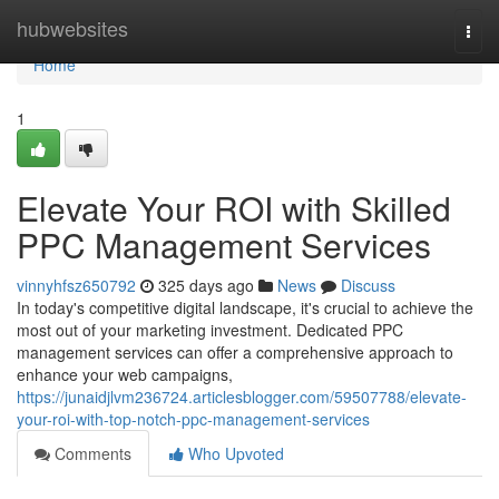
Home
hubwebsites
Togg
navi
Home
1
Elevate Your ROI with Skilled
PPC Management Services
vinnyhfsz650792
325 days ago
News
Discuss
In today's competitive digital landscape, it's crucial to achieve the
most out of your marketing investment. Dedicated PPC
management services can offer a comprehensive approach to
enhance your web campaigns,
https://junaidjlvm236724.articlesblogger.com/59507788/elevate-
your-roi-with-top-notch-ppc-management-services
Comments
Who Upvoted