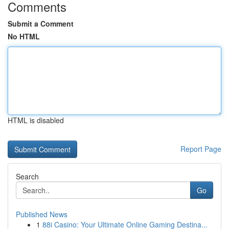
Comments
Submit a Comment
No HTML
HTML is disabled
Report Page
Search
Go
Published News
1
88i Casino: Your Ultimate Online Gaming Destina...