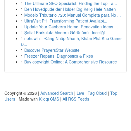
1
The Ultimate SEO Specialist: Finding the Top Ta...
1
Den Hovedpude der Holder Dig Kølig Hele Natten
1
Modelo Tributario 720: Manual Completa para No ...
1
UltraVisit PH: Transforming Patient Availabi...
1
Update Your Canberra Home: Renovation Ideas ...
1
Şeffaf Korkuluk: Modern Görünümin Inceliği
1
nohuwin – Đăng Nhập Nhanh, Khám Phá Kho Game
Đ...
1
Discover PrayersStar Website
1
Freezer Repairs: Diagnostics & Fixes
1
Buy copyright Online: A Comprehensive Resource
Copyright © 2026 |
Advanced Search
|
Live
|
Tag Cloud
|
Top
Users
| Made with
Kliqqi CMS
|
All RSS Feeds