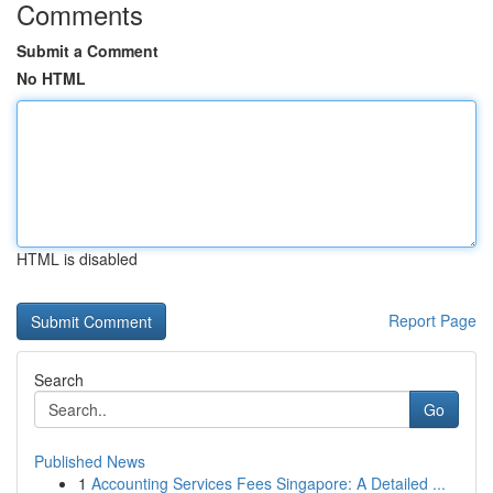
Comments
Submit a Comment
No HTML
HTML is disabled
Report Page
Search
Go
Published News
1
Accounting Services Fees Singapore: A Detailed ...