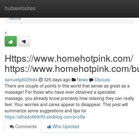
Home
hubwebsites
Home
1
Https://www.homehotpink.com/
https://www.homehotpink.com/b
samuelg802fed4
325 days ago
News
Discuss
There are couple of points in this world that sense as great as a
massage! For those who have ever obtained a specialist
massage, you already know precisely how relaxing they can really
feel. Your worries and cares appear to disappear. This post will
summarize some suggestions and tips for
https://alfredo889rlf3.eedblog.com/profile
Comments
Who Upvoted