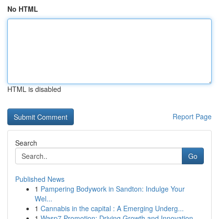
No HTML
HTML is disabled
Report Page
Search
Go
Published News
1
Pampering Bodywork in Sandton: Indulge Your
Wel...
1
Cannabis in the capital : A Emerging Underg...
1
Wasp7 Promotion: Driving Growth and Innovation