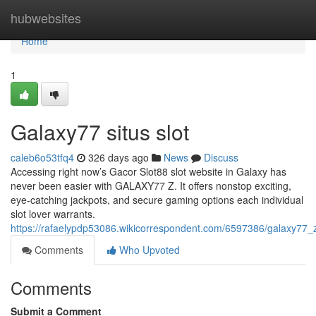
Home
hubwebsites
Home
1
Galaxy77 situs slot
caleb6o53tfq4
326 days ago
News
Discuss
Accessing right now’s Gacor Slot88 slot website in Galaxy has
never been easier with GALAXY77 Z. It offers nonstop exciting,
eye-catching jackpots, and secure gaming options each individual
slot lover warrants.
https://rafaelypdp53086.wikicorrespondent.com/6597386/galaxy77
Comments
Who Upvoted
Comments
Submit a Comment