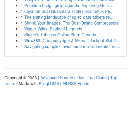
1
Premium Lodgings in Uganda: Exploring Gulu ...
1
Layanan SEO Nusantara Profesional untuk Pe...
1
The shifting landscape of up-to-date athlete re...
1
Shrink Your Images: The Best Online Compressors
1
Wager Wilds: Battle of Legends
1
Stoker's Tobacco Online Store Canada
1
Wow388: Cara copyright & Nikmati Jackpot Slot O...
1
Navigating complex investment environments thro...
Copyright © 2026 |
Advanced Search
|
Live
|
Tag Cloud
|
Top
Users
| Made with
Kliqqi CMS
|
All RSS Feeds