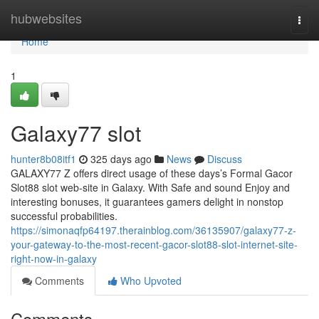
Home
hubwebsites
Togg
navi
Home
1
Galaxy77 slot
hunter8b08itf1
325 days ago
News
Discuss
GALAXY77 Z offers direct usage of these days’s Formal Gacor
Slot88 slot web-site in Galaxy. With Safe and sound Enjoy and
interesting bonuses, it guarantees gamers delight in nonstop
successful probabilities.
https://simonaqfp64197.therainblog.com/36135907/galaxy77-z-
your-gateway-to-the-most-recent-gacor-slot88-slot-internet-site-
right-now-in-galaxy
Comments
Who Upvoted
Comments