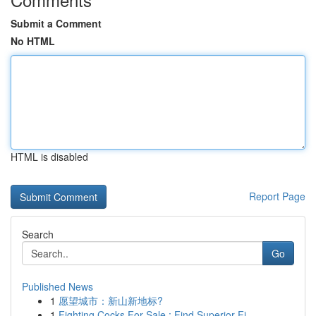
Submit a Comment
No HTML
HTML is disabled
Report Page
Search
Go
Published News
1
愿望城市：新山新地标?
1
Fighting Cocks For Sale : Find Superior Fi...