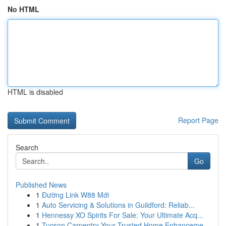
No HTML
HTML is disabled
Report Page
Search
Go
Published News
1
Đường Link W88 Mới
1
Auto Servicing & Solutions in Guildford: Reliab...
1
Hennessy XO Spirits For Sale: Your Ultimate Acq...
1
Tucson Carpentry Your Trusted Home Enhanceme...