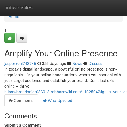
Home
hubwebsites
Home
1
Amplify Your Online Presence
jasperxehi743745
325 days ago
News
Discuss
In today's digital landscape, a powerful online presence is non-
negotiable. It's your online headquarters, where you connect with
your target audience and establish your brand. Don't just exist
online – thrive!
https://brendaajer636913.robhasawiki.com/11625042/ignite_your_o
Comments
Who Upvoted
Comments
Submit a Comment