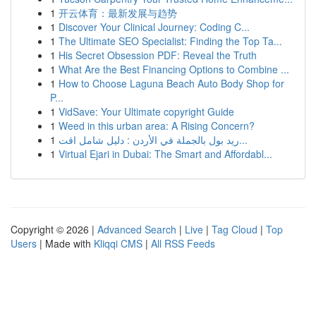
1
开云体育：最新发展与趋势
1
Discover Your Clinical Journey: Coding C...
1
The Ultimate SEO Specialist: Finding the Top Ta...
1
His Secret Obsession PDF: Reveal the Truth
1
What Are the Best Financing Options to Combine ...
1
How to Choose Laguna Beach Auto Body Shop for
P...
1
VidSave: Your Ultimate copyright Guide
1
Weed in this urban area: A Rising Concern?
1
ريد بول بالجملة في الأردن : دليل شامل اقت...
1
Virtual Ejari in Dubai: The Smart and Affordabl...
Copyright © 2026 |
Advanced Search
|
Live
|
Tag Cloud
|
Top
Users
| Made with
Kliqqi CMS
|
All RSS Feeds