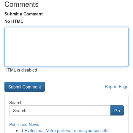
Comments
Submit a Comment
No HTML
HTML is disabled
Report Page
Search
Go
Published News
1
PySec.ma: Votre partenaire en cybersécurité