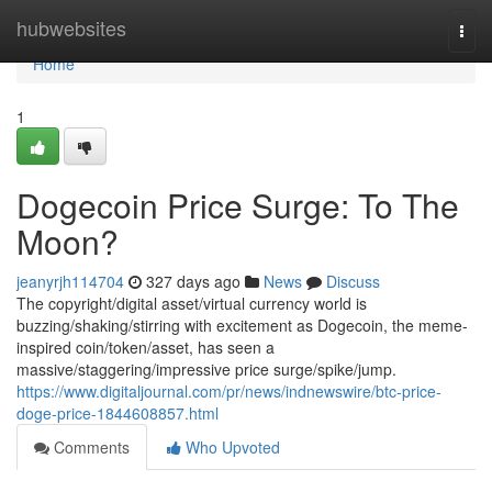
Home
hubwebsites
Togg
navi
Home
1
Dogecoin Price Surge: To The
Moon?
jeanyrjh114704
327 days ago
News
Discuss
The copyright/digital asset/virtual currency world is
buzzing/shaking/stirring with excitement as Dogecoin, the meme-
inspired coin/token/asset, has seen a
massive/staggering/impressive price surge/spike/jump.
https://www.digitaljournal.com/pr/news/indnewswire/btc-price-
doge-price-1844608857.html
Comments
Who Upvoted