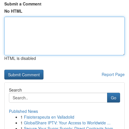
Submit a Comment
No HTML
HTML is disabled
Report Page
Search
Go
Published News
1
Fisioterapeuta en Valladolid
1
GlobalShare IPTV: Your Access to Worldwide ...
1
Secure Your Sugar Supply: Direct Contracts from...