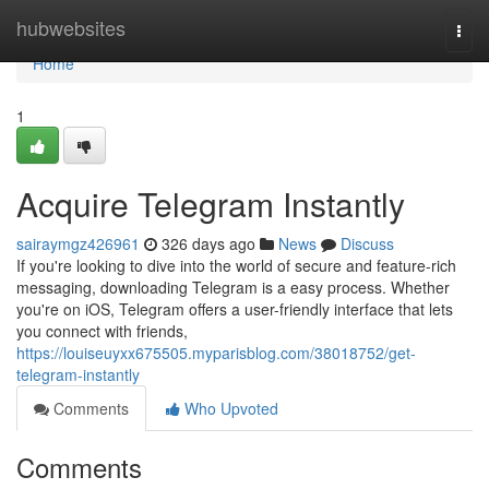
Home
hubwebsites
Togg
navi
Home
1
Acquire Telegram Instantly
sairaymgz426961
326 days ago
News
Discuss
If you're looking to dive into the world of secure and feature-rich
messaging, downloading Telegram is a easy process. Whether
you're on iOS, Telegram offers a user-friendly interface that lets
you connect with friends,
https://louiseuyxx675505.myparisblog.com/38018752/get-
telegram-instantly
Comments
Who Upvoted
Comments