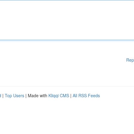
Rep
d
|
Top Users
| Made with
Kliqqi CMS
|
All RSS Feeds