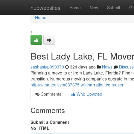
Home
hubwebsites
Home
New
Submit
Gr
Home
1
Best Lady Lake, FL Move
sashasiup099379
324 days ago
News
Discuss
Planning a move to or from Lady Lake, Florida? Findin
transition. Numerous moving companies operate in the 
https://matteojvvm837675.wikinarration.com/user
Comments
Who Upvoted
Comments
Submit a Comment
No HTML