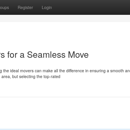
oups
Register
Login
rs for a Seamless Move
g the ideal movers can make all the difference in ensuring a smooth a
area, but selecting the top-rated