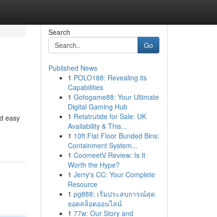
Search
Go
Published News
1
POLO188: Revealing its
Capabilities
1
Gotogame88: Your Ultimate
Digital Gaming Hub
1
Retatrutide for Sale: UK
nd easy
Availability & This...
1
10ft Flat Floor Bunded Bins:
Containment System...
1
CoomeetV Review: Is It
Worth the Hype?
1
Jerry's CC: Your Complete
Resource
1
pg888: เริ่มประสบการณ์สุด
ยอดสล็อตออนไลน์
1
77w: Our Story and