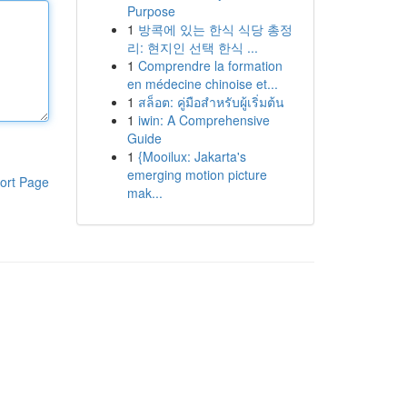
Purpose
1
방콕에 있는 한식 식당 총정
리: 현지인 선택 한식 ...
1
Comprendre la formation
en médecine chinoise et...
1
สล็อต: คู่มือสำหรับผู้เริ่มต้น
1
iwin: A Comprehensive
Guide
1
{Mooilux: Jakarta's
emerging motion picture
ort Page
mak...