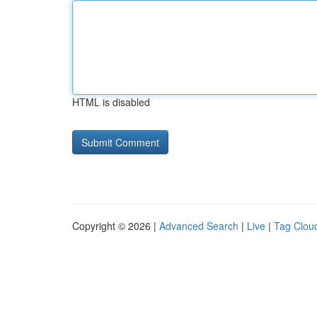
HTML is disabled
Copyright © 2026 |
Advanced Search
|
Live
|
Tag Clou