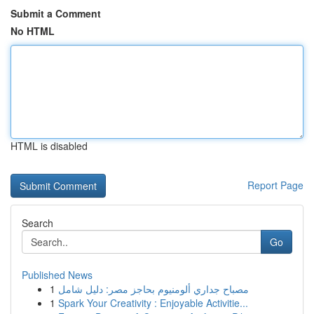
Submit a Comment
No HTML
HTML is disabled
Report Page
Search
Go
Published News
1
مصباح جداري ألومنيوم بحاجز مصر: دليل شامل
1
Spark Your Creativity : Enjoyable Activitie...