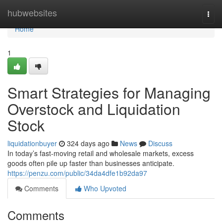
Home
hubwebsites
Togg
navi
Home
1
Smart Strategies for Managing
Overstock and Liquidation
Stock
liquidationbuyer
324 days ago
News
Discuss
In today’s fast-moving retail and wholesale markets, excess
goods often pile up faster than businesses anticipate.
https://penzu.com/public/34da4dfe1b92da97
Comments
Who Upvoted
Comments