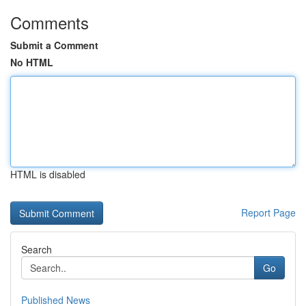
Comments
Submit a Comment
No HTML
HTML is disabled
Report Page
Search
Go
Published News