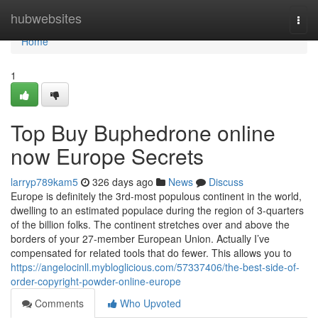
Home
hubwebsites
Togg
navi
Home
1
Top Buy Buphedrone online
now Europe Secrets
larryp789kam5
326 days ago
News
Discuss
Europe is definitely the 3rd-most populous continent in the world,
dwelling to an estimated populace during the region of 3-quarters
of the billion folks. The continent stretches over and above the
borders of your 27-member European Union. Actually I’ve
compensated for related tools that do fewer. This allows you to
https://angelocinll.mybloglicious.com/57337406/the-best-side-of-
order-copyright-powder-online-europe
Comments
Who Upvoted