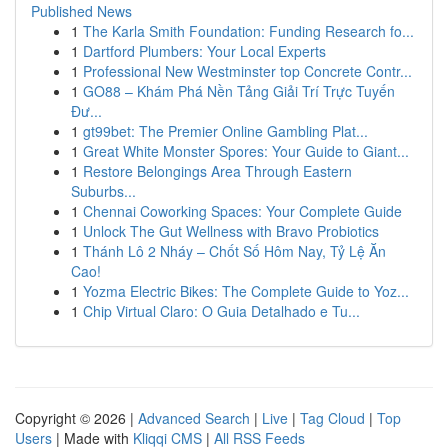
Published News
1
The Karla Smith Foundation: Funding Research fo...
1
Dartford Plumbers: Your Local Experts
1
Professional New Westminster top Concrete Contr...
1
GO88 – Khám Phá Nền Tảng Giải Trí Trực Tuyến
Đư...
1
gt99bet: The Premier Online Gambling Plat...
1
Great White Monster Spores: Your Guide to Giant...
1
Restore Belongings Area Through Eastern
Suburbs...
1
Chennai Coworking Spaces: Your Complete Guide
1
Unlock The Gut Wellness with Bravo Probiotics
1
Thánh Lô 2 Nháy – Chốt Số Hôm Nay, Tỷ Lệ Ăn
Cao!
1
Yozma Electric Bikes: The Complete Guide to Yoz...
1
Chip Virtual Claro: O Guia Detalhado e Tu...
Copyright © 2026 |
Advanced Search
|
Live
|
Tag Cloud
|
Top
Users
| Made with
Kliqqi CMS
|
All RSS Feeds