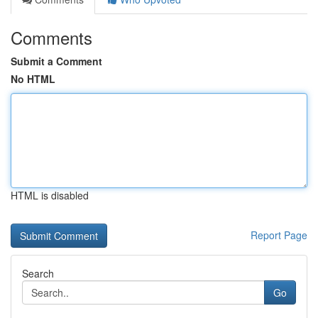
Comments
Submit a Comment
No HTML
HTML is disabled
Report Page
Search
Go