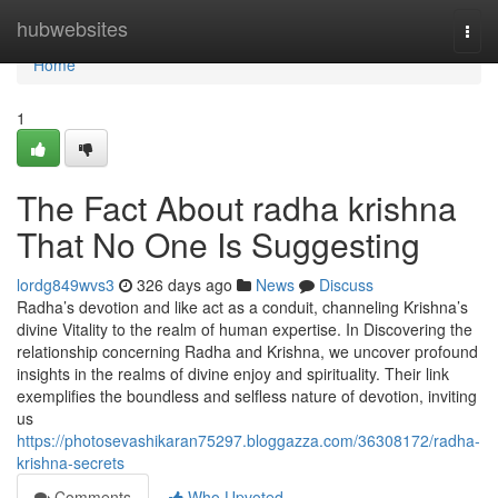
Home
hubwebsites
Togg
navi
Home
1
The Fact About radha krishna
That No One Is Suggesting
lordg849wvs3
326 days ago
News
Discuss
Radha’s devotion and like act as a conduit, channeling Krishna’s
divine Vitality to the realm of human expertise. In Discovering the
relationship concerning Radha and Krishna, we uncover profound
insights in the realms of divine enjoy and spirituality. Their link
exemplifies the boundless and selfless nature of devotion, inviting
us
https://photosevashikaran75297.bloggazza.com/36308172/radha-
krishna-secrets
Comments
Who Upvoted