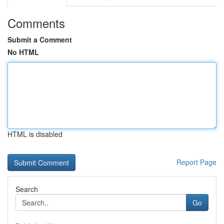
Comments
Submit a Comment
No HTML
HTML is disabled
Report Page
Search
Go