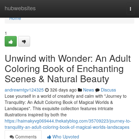
Home
hubwebsites
Togg
navi
Home
1
Unwind with Wonder: An Adult
Coloring Book of Enchanting
Scenes & Natural Beauty
andrewmtgv124325
326 days ago
News
Discuss
Lose yourself in a world of creativity and calm with "Journey to
Tranquility: An Adult Coloring Book of Magical Worlds &
Landscapes". This exquisite collection features intricate
illustrations inspired by both the
https://haimakyvg069444.thekatyblog.com/35709223/journey-to-
tranquility-an-adult-coloring-book-of-magical-worlds-landscapes
Comments
Who Upvoted