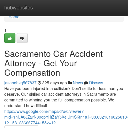
Home
hubwebsites
Home
1
Sacramento Car Accident
Attorney - Get Your
Compensation
jasonobvq567837
325 days ago
News
Discuss
Have you been injured in a collision? Don't settle for less than you
deserve. Our skilled car accident attorneys in Sacramento are
committed to winning you the full compensation possible. We
understand how difficult
https://www.google.com/maps/d/u/0/viewer?
mid=1nUA8JZ2rN80opYHiZaY5XelUr4SKfn4&ll=38.632161602561
121.53128666774415&z=12