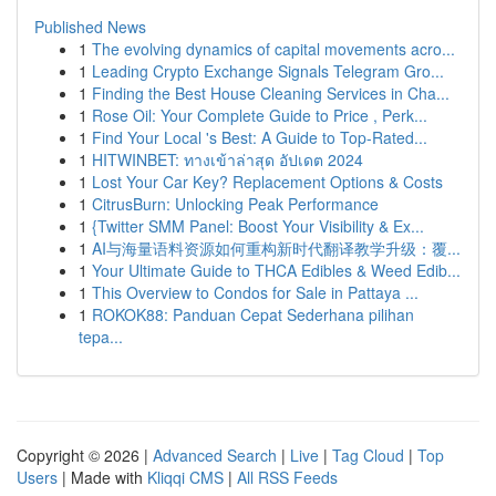
Published News
1
The evolving dynamics of capital movements acro...
1
Leading Crypto Exchange Signals Telegram Gro...
1
Finding the Best House Cleaning Services in Cha...
1
Rose Oil: Your Complete Guide to Price , Perk...
1
Find Your Local 's Best: A Guide to Top-Rated...
1
HITWINBET: ทางเข้าล่าสุด อัปเดต 2024
1
Lost Your Car Key? Replacement Options & Costs
1
CitrusBurn: Unlocking Peak Performance
1
{Twitter SMM Panel: Boost Your Visibility & Ex...
1
AI与海量语料资源如何重构新时代翻译教学升级：覆...
1
Your Ultimate Guide to THCA Edibles & Weed Edib...
1
This Overview to Condos for Sale in Pattaya ...
1
ROKOK88: Panduan Cepat Sederhana pilihan
tepa...
Copyright © 2026 |
Advanced Search
|
Live
|
Tag Cloud
|
Top
Users
| Made with
Kliqqi CMS
|
All RSS Feeds