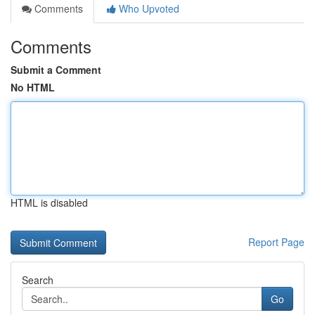
Comments
Who Upvoted
Comments
Submit a Comment
No HTML
HTML is disabled
Report Page
Search
Go