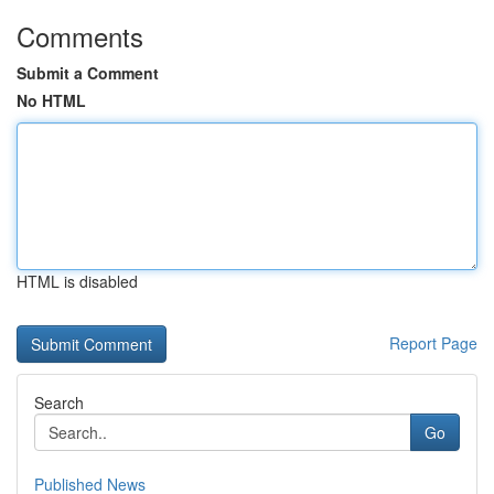
Comments
Submit a Comment
No HTML
HTML is disabled
Report Page
Search
Go
Published News