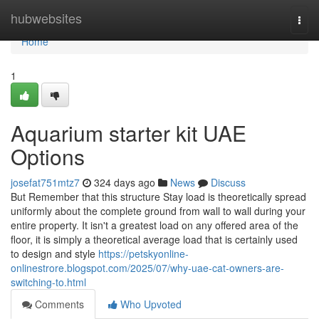
Home
hubwebsites
Togg
navi
Home
1
Aquarium starter kit UAE
Options
josefat751mtz7
324 days ago
News
Discuss
But Remember that this structure Stay load is theoretically spread
uniformly about the complete ground from wall to wall during your
entire property. It isn't a greatest load on any offered area of the
floor, it is simply a theoretical average load that is certainly used
to design and style
https://petskyonline-
onlinestrore.blogspot.com/2025/07/why-uae-cat-owners-are-
switching-to.html
Comments
Who Upvoted