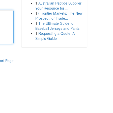
1
Australian Peptide Supplier:
Your Resource for ...
1
{Frontier Markets: The New
Prospect for Trade...
1
The Ultimate Guide to
Baseball Jerseys and Pants
1
Requesting a Quote: A
Simple Guide
ort Page