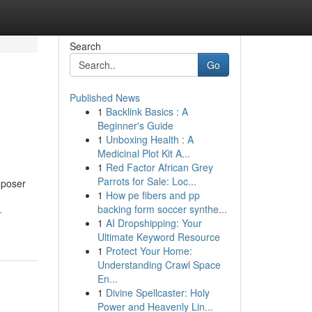
Search
Go
Published News
1
Backlink Basics : A
Beginner's Guide
1
Unboxing Health : A
Medicinal Plot Kit A...
1
Red Factor African Grey
Parrots for Sale: Loc...
Deposer
1
How pe fibers and pp
backing form soccer synthe...
-
1
AI Dropshipping: Your
Ultimate Keyword Resource
1
Protect Your Home:
Understanding Crawl Space
En...
1
Divine Spellcaster: Holy
Power and Heavenly Lin...