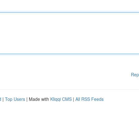
Rep
d
|
Top Users
| Made with
Kliqqi CMS
|
All RSS Feeds