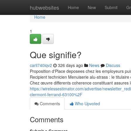
Home
hubwebsites
Home
New
Submit
Gr
Home
1
Que signifie?
carli740iqv2
326 days ago
News
Discuss
Proposition d'Place deposees chez les employeurs pui
Recipient technicien Menuiserie alu-strass : le titulair
Chez œuvre differents coherence constituant assures l
https://wirelessestimator.com/advertise/newsletter
clermont-ferrand-63100%2F
Comments
Who Upvoted
Comments