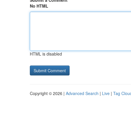
Submit a Comment
No HTML
HTML is disabled
Copyright © 2026 |
Advanced Search
|
Live
|
Tag Clou