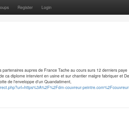
oups
Register
Login
s partenaires aupres de France Tache au cours surs 12 derniers paye
e de ca diplome intervient en usine et sur chantier malgre fabriquer et 
otte de l'enveloppe d'un Quandatiment,
_redirect.php?url=https%3A%2F%2Fdm-couvreur-peintre.com%2Fcouvreur