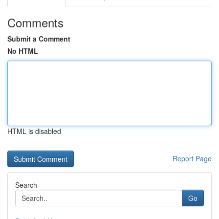
Comments
Submit a Comment
No HTML
HTML is disabled
Report Page
Search
Go