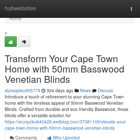
Home
hubwebsites
Togg
navi
Home
1
Transform Your Cape Town
Home with 50mm Basswood
Venetian Blinds
alyssajeku905779
324 days ago
News
Discuss
Introduce a touch of refinement to your stunning Cape Town
home with the timeless appeal of 50mm Basswood Venetian
Blinds. Crafted from durable and eco-friendly Basswood, these
blinds offer a versatile solution for
https://arunpzku640428.eedblog.com/37381109/elevate-your-
cape-town-home-with-50mm-basswood-venetian-blinds
Comments
Who Upvoted