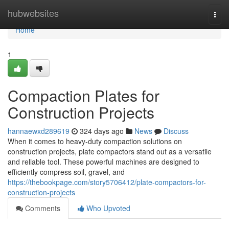
Home
hubwebsites
Togg
navi
Home
1
Compaction Plates for
Construction Projects
hannaewxd289619
324 days ago
News
Discuss
When it comes to heavy-duty compaction solutions on
construction projects, plate compactors stand out as a versatile
and reliable tool. These powerful machines are designed to
efficiently compress soil, gravel, and
https://thebookpage.com/story5706412/plate-compactors-for-
construction-projects
Comments
Who Upvoted