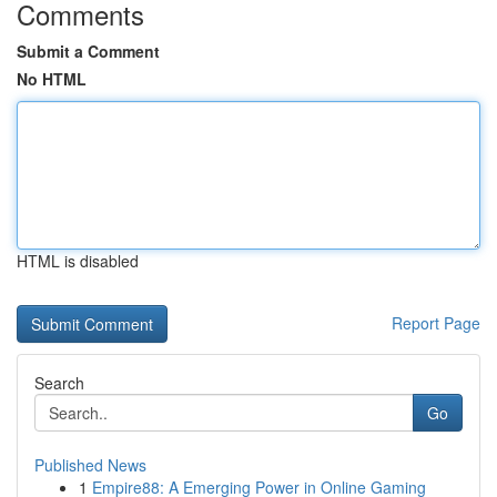
Comments
Submit a Comment
No HTML
HTML is disabled
Report Page
Search
Go
Published News
1
Empire88: A Emerging Power in Online Gaming