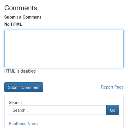
Comments
Submit a Comment
No HTML
HTML is disabled
Report Page
Search
Go
Published News