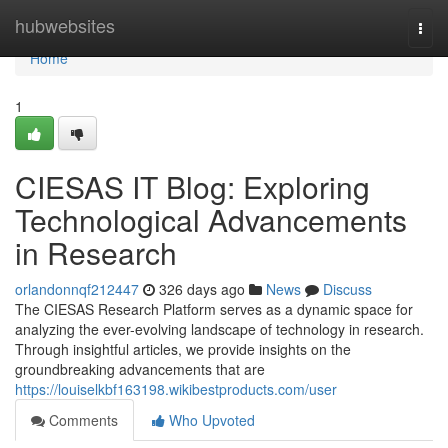
Home
hubwebsites
Togg
navi
Home
1
CIESAS IT Blog: Exploring
Technological Advancements
in Research
orlandonnqf212447
326 days ago
News
Discuss
The CIESAS Research Platform serves as a dynamic space for
analyzing the ever-evolving landscape of technology in research.
Through insightful articles, we provide insights on the
groundbreaking advancements that are
https://louiselkbf163198.wikibestproducts.com/user
Comments
Who Upvoted