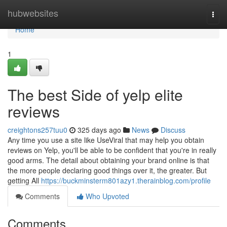
Home
hubwebsites
Togg
navi
Home
1
The best Side of yelp elite
reviews
creightons257tuu0
325 days ago
News
Discuss
Any time you use a site like UseViral that may help you obtain
reviews on Yelp, you'll be able to be confident that you're in really
good arms. The detail about obtaining your brand online is that
the more people declaring good things over it, the greater. But
getting All
https://buckminsterm801azy1.therainblog.com/profile
Comments
Who Upvoted
Comments