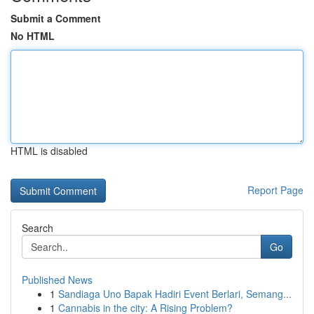
Submit a Comment
No HTML
HTML is disabled
Report Page
Search
Go
Published News
1
Sandiaga Uno Bapak Hadiri Event Berlari, Semang...
1
Cannabis in the city: A Rising Problem?