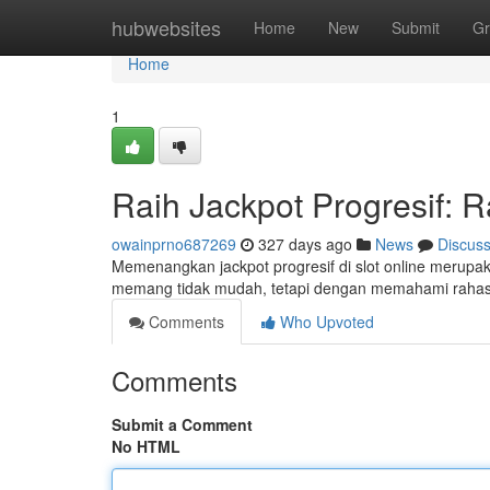
Home
hubwebsites
Home
New
Submit
Gr
Home
1
Raih Jackpot Progresif: R
owainprno687269
327 days ago
News
Discus
Memenangkan jackpot progresif di slot online merupak
memang tidak mudah, tetapi dengan memahami rahasi
Comments
Who Upvoted
Comments
Submit a Comment
No HTML