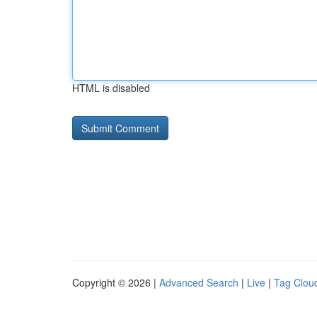
HTML is disabled
Copyright © 2026 |
Advanced Search
|
Live
|
Tag Clou