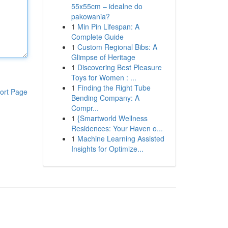
55x55cm – idealne do
pakowania?
1
Min Pin Lifespan: A
Complete Guide
1
Custom Regional Bibs: A
Glimpse of Heritage
1
Discovering Best Pleasure
Toys for Women : ...
1
Finding the Right Tube
ort Page
Bending Company: A
Compr...
1
{Smartworld Wellness
Residences: Your Haven o...
1
Machine Learning Assisted
Insights for Optimize...