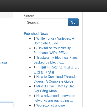
Search
Go
Published News
1
White Turkey Varieties: A
Complete Guide
1
{Revitalize Your Vitality :
Purchase NAD+ PEN...
1
Trustworthy Electrical Fixes
i
Backed by Electric...
/slot
1
아네론 니스캡: 멀미 고생 끝,
편안한 여행을 ...
1
How to Download Threads
Videos: A Complete Guide
1
Mint Bú Cặc : Một Ly Đặc
Biệt Sảng Khoái
1
How advanced innovation
networks are reshaping ...
1
Woreczki strunowe