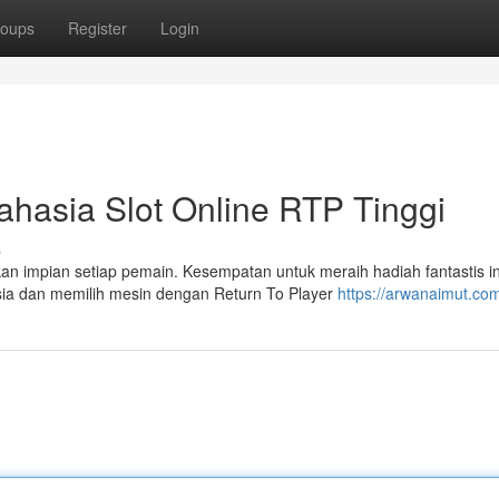
oups
Register
Login
ahasia Slot Online RTP Tinggi
s
an impian setiap pemain. Kesempatan untuk meraih hadiah fantastis in
a dan memilih mesin dengan Return To Player
https://arwanaimut.com