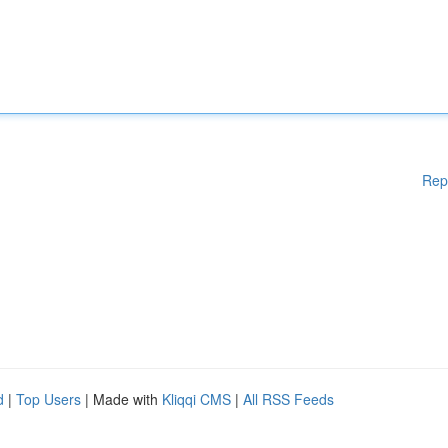
Rep
d
|
Top Users
| Made with
Kliqqi CMS
|
All RSS Feeds