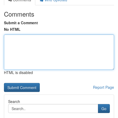
Comments
Submit a Comment
No HTML
HTML is disabled
Report Page
Search
Go