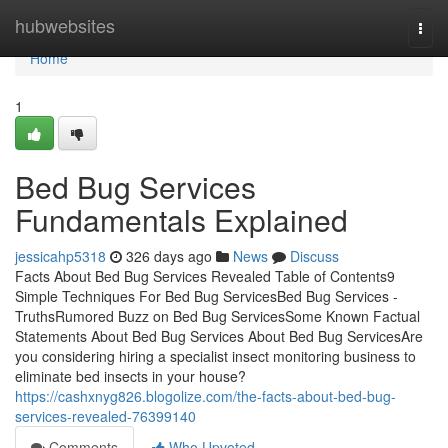
Home
hubwebsites
Togg
navi
Home
1
Bed Bug Services
Fundamentals Explained
jessicahp5318
326 days ago
News
Discuss
Facts About Bed Bug Services Revealed Table of Contents9
Simple Techniques For Bed Bug ServicesBed Bug Services -
TruthsRumored Buzz on Bed Bug ServicesSome Known Factual
Statements About Bed Bug Services About Bed Bug ServicesAre
you considering hiring a specialist insect monitoring business to
eliminate bed insects in your house?
https://cashxnyg826.blogolize.com/the-facts-about-bed-bug-
services-revealed-76399140
Comments
Who Upvoted