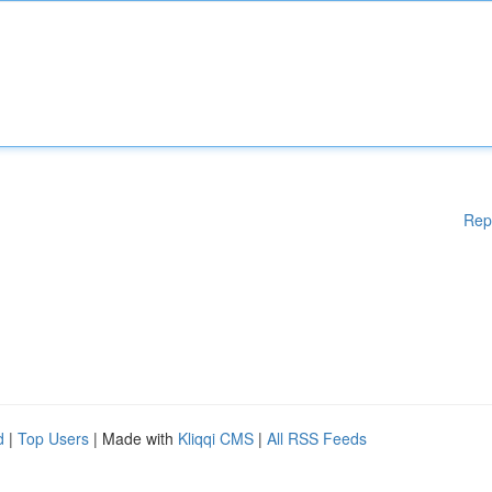
Rep
d
|
Top Users
| Made with
Kliqqi CMS
|
All RSS Feeds