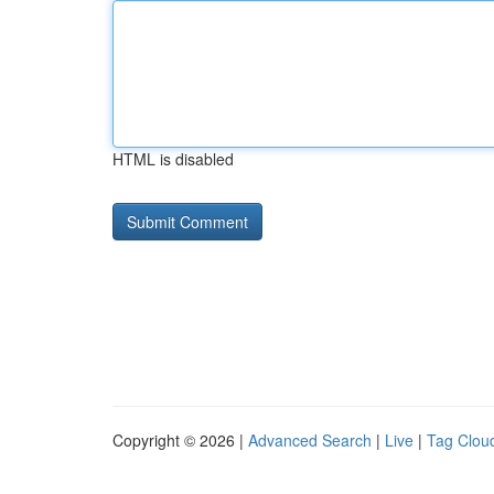
HTML is disabled
Copyright © 2026 |
Advanced Search
|
Live
|
Tag Clou