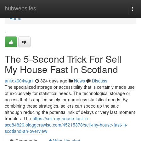
Home
hubwebsites
Togg
navi
Home
1
The 5-Second Trick For Sell
My House Fast In Scotland
ankex604wgr1
324 days ago
News
Discuss
The specialized storage or accessibility that is certainly made use
of exclusively for statistical needs. The technological storage or
access that is applied solely for nameless statistical needs. By
combining these strategies, sellers can speed up the sale
although reducing the potential risk of delays or very last-moment
troubles. The
https://sell-my-house-fast-in-
sco84826.bloggerswise.com/45215378/sell-my-house-fast-in-
scotland-an-overview
Comments
Who Upvoted