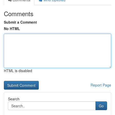
Comments
Submit a Comment
No HTML
HTML is disabled
Report Page
Search
Go