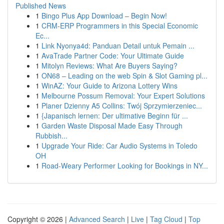
Published News
1
Bingo Plus App Download – Begin Now!
1
CRM-ERP Programmers in this Special Economic
Ec...
1
Link Nyonya4d: Panduan Detail untuk Pemain ...
1
AvaTrade Partner Code: Your Ultimate Guide
1
Mitolyn Reviews: What Are Buyers Saying?
1
ON68 – Leading on the web Spin & Slot Gaming pl...
1
WinAZ: Your Guide to Arizona Lottery Wins
1
Melbourne Possum Removal: Your Expert Solutions
1
Planer Dzienny A5 Collins: Twój Sprzymierzeniec...
1
{Japanisch lernen: Der ultimative Beginn für ...
1
Garden Waste Disposal Made Easy Through
Rubbish...
1
Upgrade Your Ride: Car Audio Systems in Toledo
OH
1
Road-Weary Performer Looking for Bookings in NY...
Copyright © 2026 |
Advanced Search
|
Live
|
Tag Cloud
|
Top