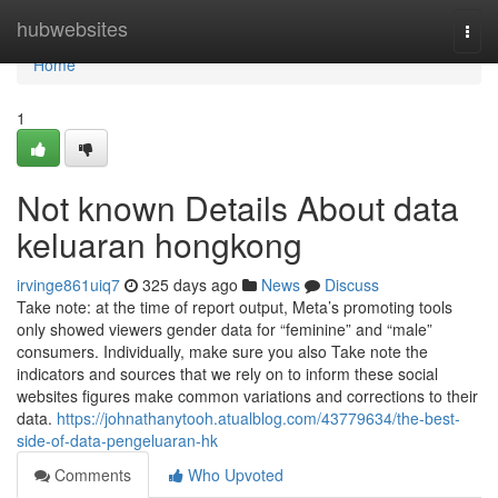
Home
hubwebsites
Togg
navi
Home
1
Not known Details About data
keluaran hongkong
irvinge861uiq7
325 days ago
News
Discuss
Take note: at the time of report output, Meta’s promoting tools
only showed viewers gender data for “feminine” and “male”
consumers. Individually, make sure you also Take note the
indicators and sources that we rely on to inform these social
websites figures make common variations and corrections to their
data.
https://johnathanytooh.atualblog.com/43779634/the-best-
side-of-data-pengeluaran-hk
Comments
Who Upvoted