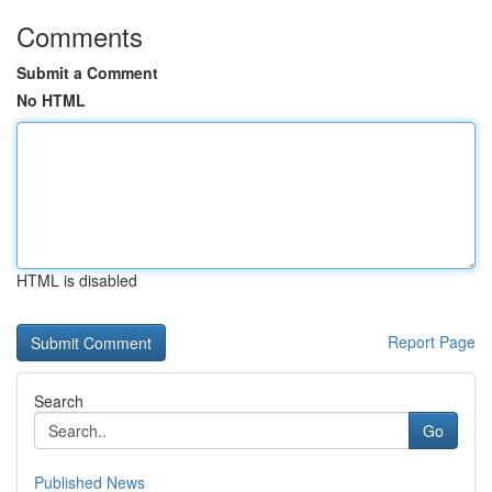
Comments
Submit a Comment
No HTML
HTML is disabled
Report Page
Search
Go
Published News