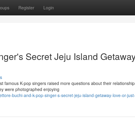
oups
Register
Login
nger's Secret Jeju Island Getaway
s
st famous K-pop singers raised more questions about their relationship
they were photographed enjoying
re-buchi-and-k-pop-singer-s-secret-jeju-island-getaway-love-or-just