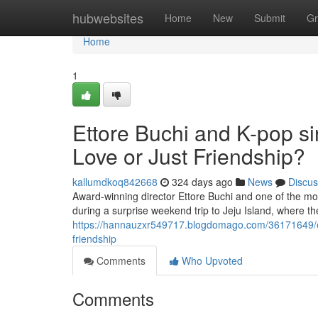
Home
hubwebsites
Home
New
Submit
Gr
Home
1
Ettore Buchi and K-pop si
Love or Just Friendship?
kallumdkoq842668
324 days ago
News
Discus
Award-winning director Ettore Buchi and one of the mo
during a surprise weekend trip to Jeju Island, where 
https://hannauzxr549717.blogdomago.com/36171649/etto
friendship
Comments
Who Upvoted
Comments