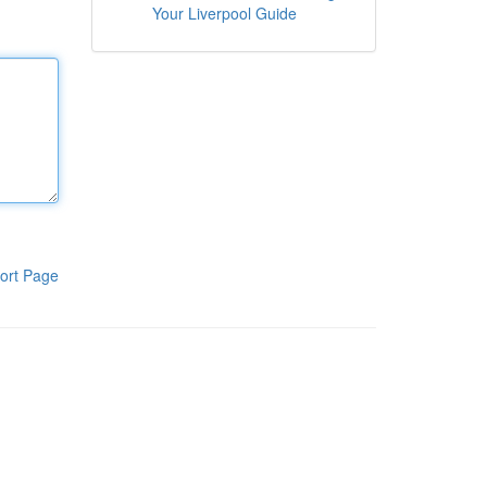
Your Liverpool Guide
ort Page