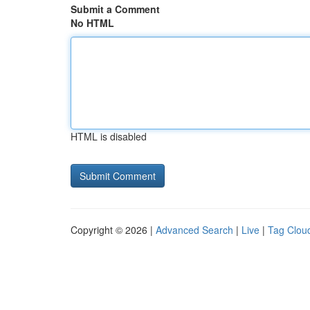
Submit a Comment
No HTML
HTML is disabled
Copyright © 2026 |
Advanced Search
|
Live
|
Tag Clou