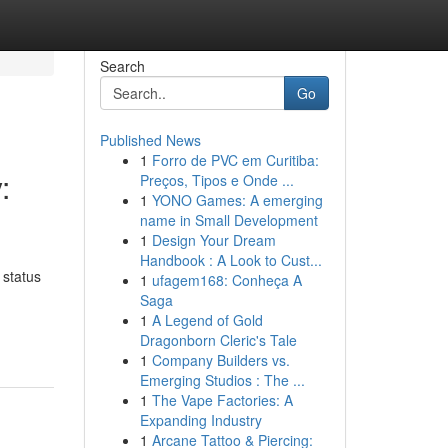
Search
Go
Published News
1
Forro de PVC em Curitiba:
:
Preços, Tipos e Onde ...
1
YONO Games: A emerging
name in Small Development
1
Design Your Dream
Handbook : A Look to Cust...
 status
1
ufagem168: Conheça A
Saga
-
1
A Legend of Gold
Dragonborn Cleric's Tale
1
Company Builders vs.
Emerging Studios : The ...
1
The Vape Factories: A
Expanding Industry
1
Arcane Tattoo & Piercing: