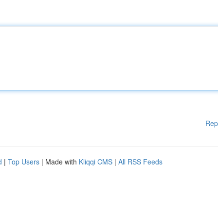
Rep
d
|
Top Users
| Made with
Kliqqi CMS
|
All RSS Feeds