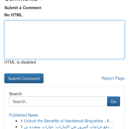
Submit a Comment
No HTML
HTML is disabled
Report Page
Search
Go
Published News
1
Unlock the Benefits of Hardwood Briquettes : A ...
1
دفع غرامات المرور في الإمارات: خيارات متعددة تن...