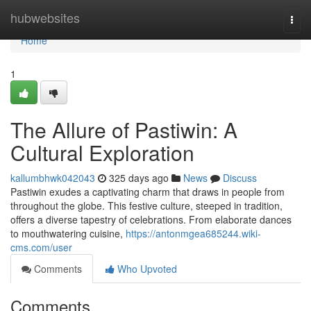
Home
hubwebsites
Togg
navi
Home
1
The Allure of Pastiwin: A
Cultural Exploration
kallumbhwk042043
325 days ago
News
Discuss
Pastiwin exudes a captivating charm that draws in people from
throughout the globe. This festive culture, steeped in tradition,
offers a diverse tapestry of celebrations. From elaborate dances
to mouthwatering cuisine,
https://antonmgea685244.wiki-
cms.com/user
Comments
Who Upvoted
Comments