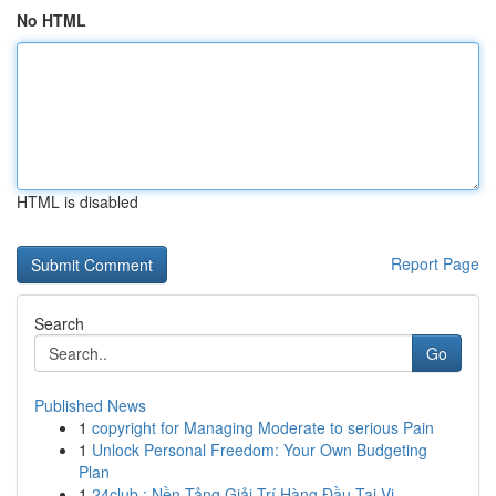
No HTML
HTML is disabled
Report Page
Search
Go
Published News
1
copyright for Managing Moderate to serious Pain
1
Unlock Personal Freedom: Your Own Budgeting
Plan
1
24club : Nền Tảng Giải Trí Hàng Đầu Tại Vi...