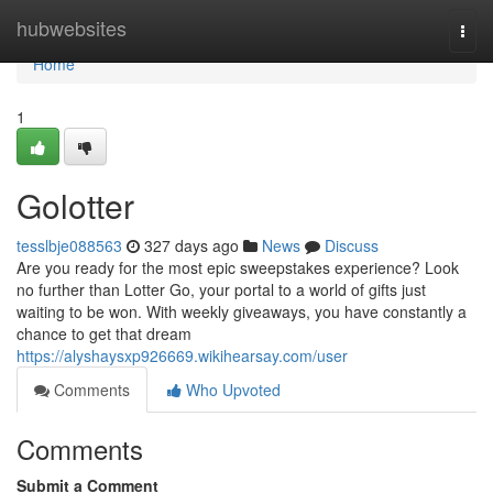
Home
hubwebsites
Togg
navi
Home
1
Golotter
tesslbje088563
327 days ago
News
Discuss
Are you ready for the most epic sweepstakes experience? Look
no further than Lotter Go, your portal to a world of gifts just
waiting to be won. With weekly giveaways, you have constantly a
chance to get that dream
https://alyshaysxp926669.wikihearsay.com/user
Comments
Who Upvoted
Comments
Submit a Comment