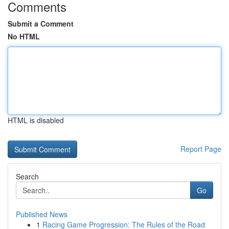
Comments
Submit a Comment
No HTML
HTML is disabled
Report Page
Search
Go
Published News
1
Racing Game Progression: The Rules of the Road