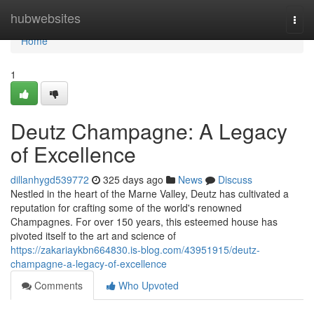
Home
hubwebsites
Togg
navi
Home
1
Deutz Champagne: A Legacy
of Excellence
dillanhygd539772
325 days ago
News
Discuss
Nestled in the heart of the Marne Valley, Deutz has cultivated a
reputation for crafting some of the world's renowned
Champagnes. For over 150 years, this esteemed house has
pivoted itself to the art and science of
https://zakariaykbn664830.is-blog.com/43951915/deutz-
champagne-a-legacy-of-excellence
Comments
Who Upvoted