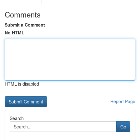
Comments
Submit a Comment
No HTML
HTML is disabled
Report Page
Search
Go