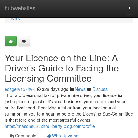
Home
hubwebsites
Togg
navi
Home
1
Your Licence on the Line: A
Driver's Guide to Facing the
Licensing Committee
edsgerv157hvi6
326 days ago
News
Discuss
For a professional taxi or private hire driver, your licence isn't
just a piece of plastic; it's your business, your career, and your
entire livelihood. Receiving a letter from your local council
summoning you to a hearing before the Licensing Sub-Committee
is therefore one of the most stressful events
https://masons025xhr9.liberty-blog.com/profile
Comments
Who Upvoted