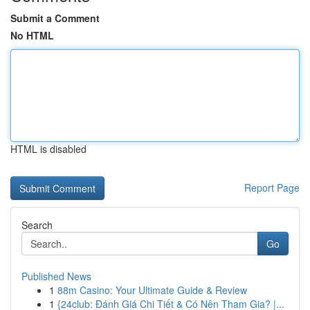
Submit a Comment
No HTML
HTML is disabled
Report Page
Search
Go
Published News
1
88m Casino: Your Ultimate Guide & Review
1
{24club: Đánh Giá Chi Tiết & Có Nên Tham Gia? |...