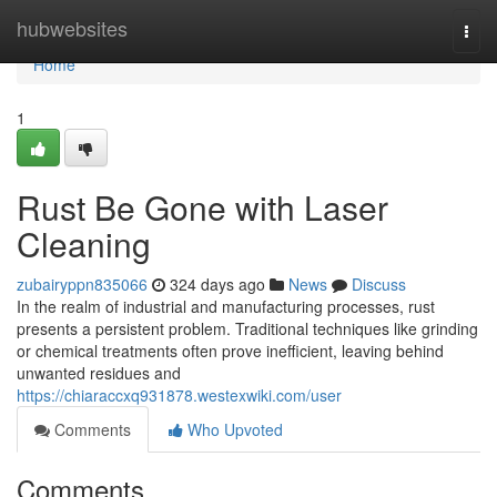
Home
hubwebsites
Togg
navi
Home
1
Rust Be Gone with Laser
Cleaning
zubairyppn835066
324 days ago
News
Discuss
In the realm of industrial and manufacturing processes, rust
presents a persistent problem. Traditional techniques like grinding
or chemical treatments often prove inefficient, leaving behind
unwanted residues and
https://chiaraccxq931878.westexwiki.com/user
Comments
Who Upvoted
Comments