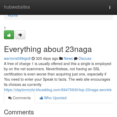
Home
hubwebsites
Togg
navi
Home
1
Everything about 23naga
warrens099qjo8
325 days ago
News
Discuss
A free of charge 1 is usually offered and this a single is employed
by on the net scammers. Nevertheless, not having an SSL
certification is even worse than acquiring just one, especially if
You need to enter your Speak to facts. The web site encourages
its choices as currently
https://claytonmzlvi.bluxeblog.com/69475930/top-23naga-secrets
Comments
Who Upvoted
Comments