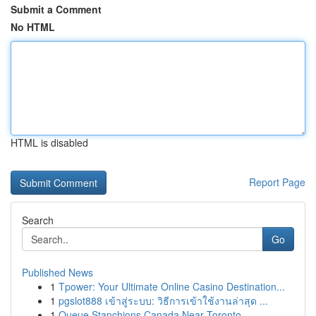
Submit a Comment
No HTML
HTML is disabled
Report Page
Search
Go
Published News
1
Tpower: Your Ultimate Online Casino Destination...
1
pgslot888 เข้าสู่ระบบ: วิธีการเข้าใช้งานล่าสุด ...
1
Queue Stanchions Canada Near Toronto