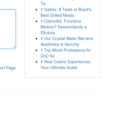
Ta...
1
Galeto: A Taste of Brazil's
Best Grilled Meats
1
Ozenvitta: Funciona
Mesmo? Desvendando a
Eficácia
1
Our Crystal Water Barriers:
Aesthetics & Security
1
Top Monk Professions for
DnD 5e
1
Real Casino Experiences:
Your Ultimate Guide
ort Page