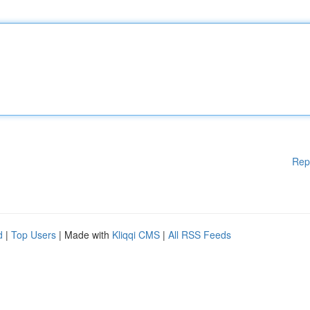
Rep
d
|
Top Users
| Made with
Kliqqi CMS
|
All RSS Feeds