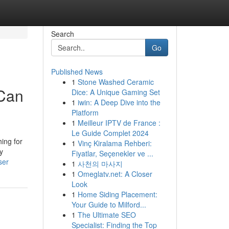
Search
Go
Published News
1
Stone Washed Ceramic
 Can
Dice: A Unique Gaming Set
1
iwin: A Deep Dive into the
Platform
1
Meilleur IPTV de France :
Le Guide Complet 2024
hing for
1
Vinç Kiralama Rehberi:
y
Fiyatlar, Seçenekler ve ...
ser
1
사천의 마사지
1
Omeglatv.net: A Closer
Look
1
Home Siding Placement:
Your Guide to Milford...
1
The Ultimate SEO
Specialist: Finding the Top