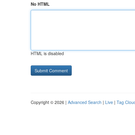
No HTML
HTML is disabled
Copyright © 2026 |
Advanced Search
|
Live
|
Tag Clou