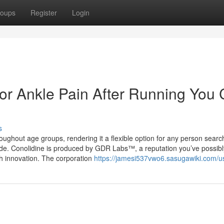
oups
Register
Login
For Ankle Pain After Running You
s
roughout age groups, rendering it a flexible option for any person searc
ide. Conolidine is produced by GDR Labs™, a reputation you’ve possibl
lth innovation. The corporation
https://jamesi537vwo6.sasugawiki.com/u