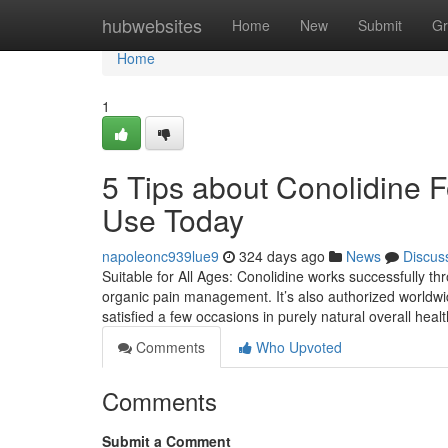
Home
hubwebsites
Home
New
Submit
Gr
Home
1
5 Tips about Conolidine 
Use Today
napoleonc939lue9
324 days ago
News
Discus
Suitable for All Ages: Conolidine works successfully th
organic pain management. It’s also authorized worldw
satisfied a few occasions in purely natural overall hea
Comments
Who Upvoted
Comments
Submit a Comment