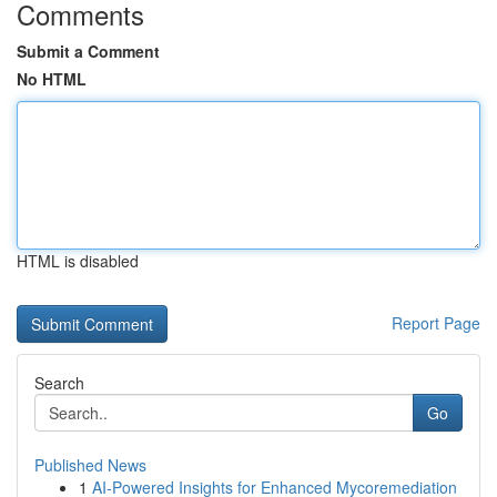
Comments
Submit a Comment
No HTML
HTML is disabled
Report Page
Search
Go
Published News
1
AI-Powered Insights for Enhanced Mycoremediation