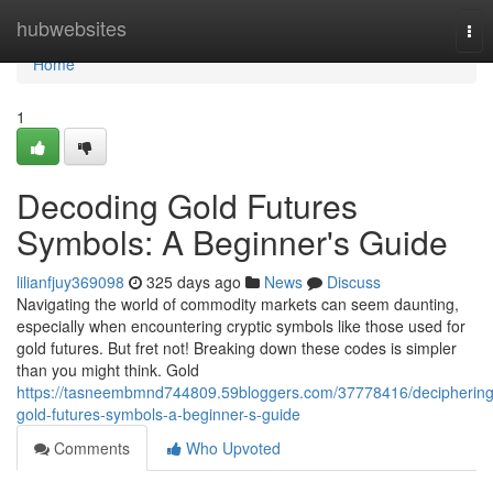
Home
hubwebsites
Tog
nav
Home
1
Decoding Gold Futures
Symbols: A Beginner's Guide
lilianfjuy369098
325 days ago
News
Discuss
Navigating the world of commodity markets can seem daunting,
especially when encountering cryptic symbols like those used for
gold futures. But fret not! Breaking down these codes is simpler
than you might think. Gold
https://tasneembmnd744809.59bloggers.com/37778416/deciphering
gold-futures-symbols-a-beginner-s-guide
Comments
Who Upvoted