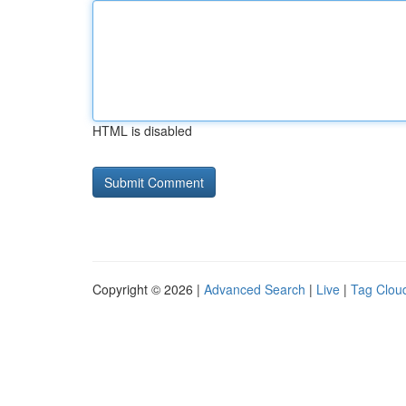
HTML is disabled
Copyright © 2026 |
Advanced Search
|
Live
|
Tag Clou