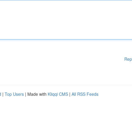
Rep
d
|
Top Users
| Made with
Kliqqi CMS
|
All RSS Feeds