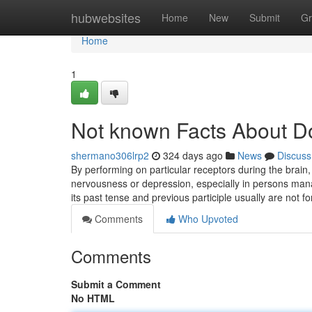
Home
hubwebsites
Home
New
Submit
Gr
Home
1
Not known Facts About Do
shermano306lrp2
324 days ago
News
Discuss
By performing on particular receptors during the brain
nervousness or depression, especially in persons mana
its past tense and previous participle usually are not 
Comments
Who Upvoted
Comments
Submit a Comment
No HTML