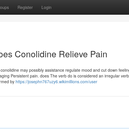
oups
Register
Login
es Conolidine Relieve Pain
, conolidine may possibly assistance regulate mood and cut down feelin
ging Persistent pain. does The verb do is considered an irregular verb
formed by
https://josephn767uzy6.wikimillions.com/user