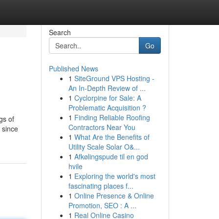
Search
Go
Published News
1
SiteGround VPS Hosting -
An In-Depth Review of ...
1
Cyclorpine for Sale: A
Problematic Acquisition ?
1
Finding Reliable Roofing
gs of
Contractors Near You
 since
1
What Are the Benefits of
Utility Scale Solar O&...
1
Afkølingspude til en god
hvile
1
Exploring the world's most
fascinating places f...
1
Online Presence & Online
Promotion, SEO : A ...
1
Real Online Casino