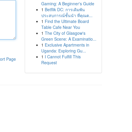
Gaming: A Beginner's Guide
1
Betflik DC: การเดิมพัน
ประสบการณ์ชั้นนำ ที่คุณต...
1
Find the Ultimate Board
Table Cafe Near You
1
The City of Glasgow's
Green Scene: A Examinatio...
1
Exclusive Apartments in
Uganda: Exploring Gu...
1
I Cannot Fulfill This
ort Page
Request