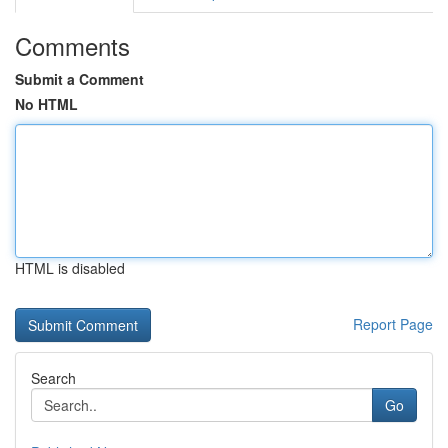
Comments
Submit a Comment
No HTML
HTML is disabled
Report Page
Search
Go