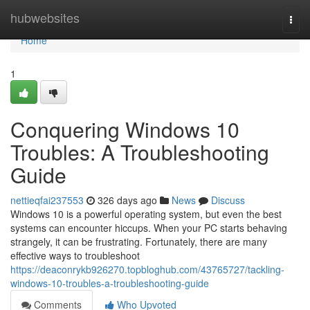
Home
hubwebsites
Togg
navi
Home
1
Conquering Windows 10
Troubles: A Troubleshooting
Guide
nettieqfai237553
326 days ago
News
Discuss
Windows 10 is a powerful operating system, but even the best
systems can encounter hiccups. When your PC starts behaving
strangely, it can be frustrating. Fortunately, there are many
effective ways to troubleshoot
https://deaconrykb926270.topbloghub.com/43765727/tackling-
windows-10-troubles-a-troubleshooting-guide
Comments
Who Upvoted