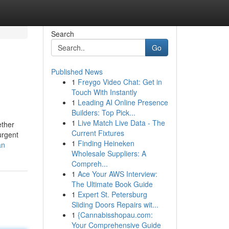
Search
Go
Published News
1
Freygo Video Chat: Get in
Touch With Instantly
1
Leading AI Online Presence
Builders: Top Pick...
1
Live Match Live Data - The
ether
Current Fixtures
urgent
1
Finding Heineken
an
Wholesale Suppliers: A
Compreh...
1
Ace Your AWS Interview:
The Ultimate Book Guide
1
Expert St. Petersburg
Sliding Doors Repairs wit...
1
{Cannabisshopau.com:
Your Comprehensive Guide