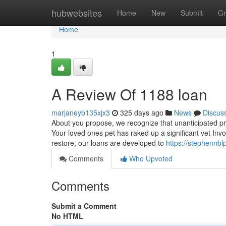
Home
hubwebsites
Home
New
Submit
Gr
Home
1
A Review Of 1188 loan
marjaneyb135xjx3
325 days ago
News
Discus
About you propose, we recognize that unanticipated pri
Your loved ones pet has raked up a significant vet Inv
restore, our loans are developed to
https://stephennbl
Comments
Who Upvoted
Comments
Submit a Comment
No HTML