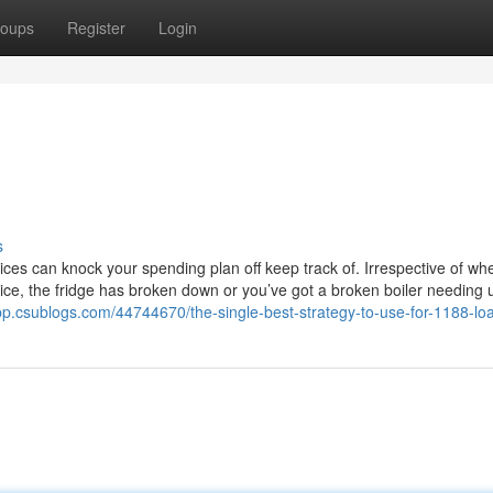
oups
Register
Login
s
ces can knock your spending plan off keep track of. Irrespective of wh
oice, the fridge has broken down or you’ve got a broken boiler needing 
pp.csublogs.com/44744670/the-single-best-strategy-to-use-for-1188-lo