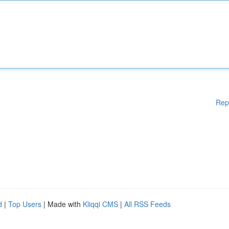
Rep
d
|
Top Users
| Made with
Kliqqi CMS
|
All RSS Feeds