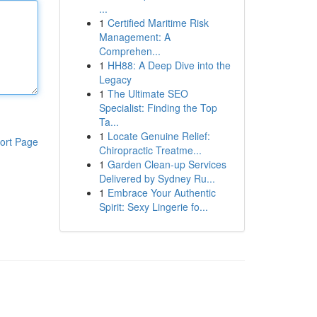
...
1
Certified Maritime Risk
Management: A
Comprehen...
1
HH88: A Deep Dive into the
Legacy
1
The Ultimate SEO
Specialist: Finding the Top
Ta...
1
Locate Genuine Relief:
ort Page
Chiropractic Treatme...
1
Garden Clean-up Services
Delivered by Sydney Ru...
1
Embrace Your Authentic
Spirit: Sexy Lingerie fo...