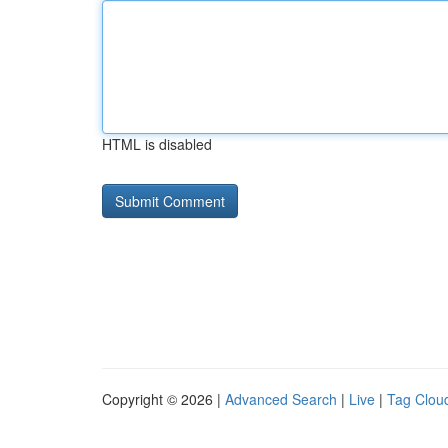
HTML is disabled
Copyright © 2026 |
Advanced Search
|
Live
|
Tag Clou