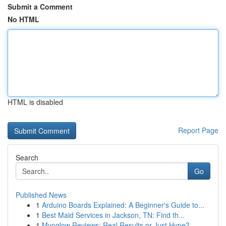
Submit a Comment
No HTML
HTML is disabled
Report Page
Search
Go
Published News
1
Arduino Boards Explained: A Beginner's Guide to...
1
Best Maid Services in Jackson, TN: Find th...
1
Myoglow Reviews: Real Results or Just Hype?