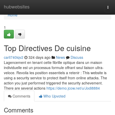
Home
hubwebsites
Togg
navi
Home
1
Top Directives De cuisine
carli740iqv2
324 days ago
News
Discuss
Lagencement en tenant cette fibrille optique dans un maison
individuelle est un processus formule offrant seul liaison ultra-
veloce. Revoila les position essentiels a retenir : This website is
using a security service to protect itself from online attacks. The
action you just performed triggered the security achevement.
There are several actions
https://demo.jcow.net/u/Jodi8884
Comments
Who Upvoted
Comments