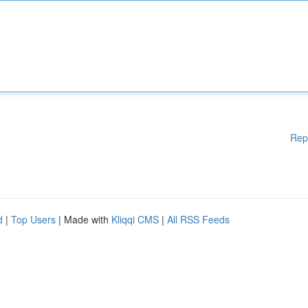
Rep
d
|
Top Users
| Made with
Kliqqi CMS
|
All RSS Feeds