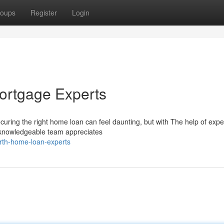
oups
Register
Login
Mortgage Experts
curing the right home loan can feel daunting, but with The help of exp
 knowledgeable team appreciates
rth-home-loan-experts