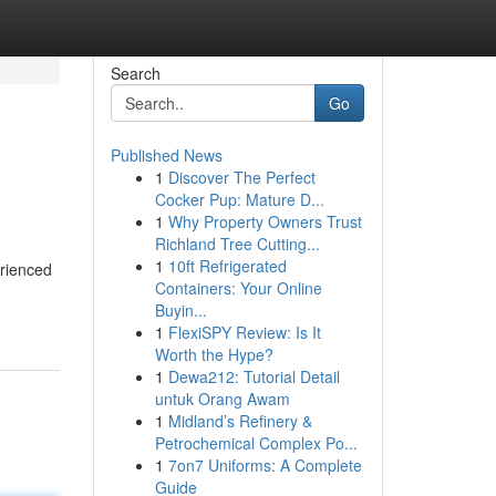
Search
Go
Published News
1
Discover The Perfect
Cocker Pup: Mature D...
1
Why Property Owners Trust
Richland Tree Cutting...
1
10ft Refrigerated
erienced
Containers: Your Online
Buyin...
1
FlexiSPY Review: Is It
Worth the Hype?
1
Dewa212: Tutorial Detail
untuk Orang Awam
1
Midland’s Refinery &
Petrochemical Complex Po...
1
7on7 Uniforms: A Complete
Guide