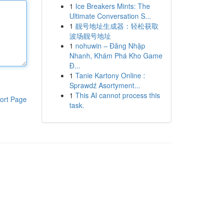
1
Ice Breakers Mints: The
Ultimate Conversation S...
1
靓号地址生成器：轻松获取
波场靓号地址
1
nohuwin – Đăng Nhập
Nhanh, Khám Phá Kho Game
Đ...
1
Tanie Kartony Online :
Sprawdź Asortyment...
1
This AI cannot process this
ort Page
task.