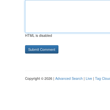
HTML is disabled
Copyright © 2026 |
Advanced Search
|
Live
|
Tag Clou