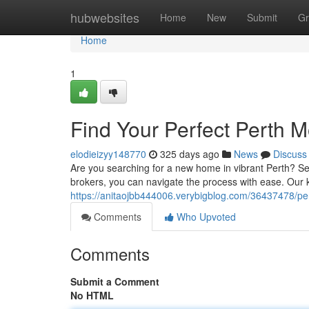
Home
hubwebsites
Home
New
Submit
Gr
Home
1
Find Your Perfect Perth 
elodieizyy148770
325 days ago
News
Discuss
Are you searching for a new home in vibrant Perth? Se
brokers, you can navigate the process with ease. Our
https://anitaojbb444006.verybigblog.com/36437478/pe
Comments
Who Upvoted
Comments
Submit a Comment
No HTML