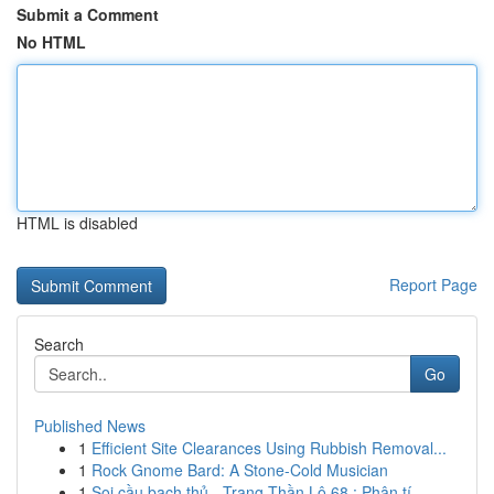
Submit a Comment
No HTML
HTML is disabled
Report Page
Search
Go
Published News
1
Efficient Site Clearances Using Rubbish Removal...
1
Rock Gnome Bard: A Stone-Cold Musician
1
Soi cầu bạch thủ - Trang Thần Lô 68 : Phân tí...