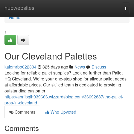
Home
hubwebsites
Togg
navi
Home
1
Our Cleveland Palettes
kalemrbo022334
325 days ago
News
Discuss
Looking for reliable pallet supplies? Look no further than Pallet
HQ Cleveland. We're your one-stop shop for allyour pallet needs
at affordable prices. Our skilled team is dedicated to providing
outstanding customer
https://aprilbqlh939666.wizzardsblog.com/36692887/the-pallet-
pros-in-cleveland
Comments
Who Upvoted
Comments