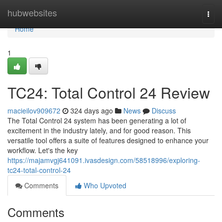
Home
hubwebsites
Togg
navi
Home
1
TC24: Total Control 24 Review
macieilov909672
324 days ago
News
Discuss
The Total Control 24 system has been generating a lot of
excitement in the industry lately, and for good reason. This
versatile tool offers a suite of features designed to enhance your
workflow. Let's the key
https://majamvgj641091.ivasdesign.com/58518996/exploring-
tc24-total-control-24
Comments
Who Upvoted
Comments