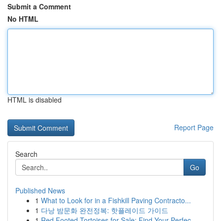
Submit a Comment
No HTML
HTML is disabled
Report Page
Search
Go
Published News
1
What to Look for in a Fishkill Paving Contracto...
1
다낭 밤문화 완전정복: 핫플레이드 가이드
1
Red Footed Tortoises for Sale: Find Your Perfec...