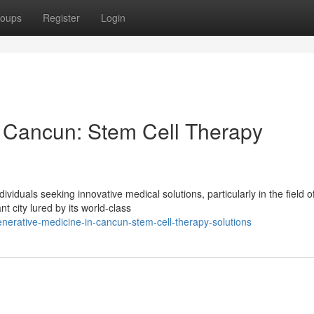
oups
Register
Login
n Cancun: Stem Cell Therapy
iduals seeking innovative medical solutions, particularly in the field o
t city lured by its world-class
erative-medicine-in-cancun-stem-cell-therapy-solutions