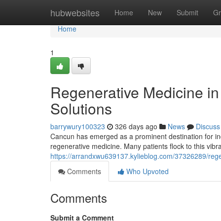
Home
hubwebsites
Home
New
Submit
Gr
Home
1
Regenerative Medicine i
Solutions
barrywury100323
326 days ago
News
Discuss
Cancun has emerged as a prominent destination for indiv
regenerative medicine. Many patients flock to this vibran
https://arrandxwu639137.kylieblog.com/37326289/regen
Comments
Who Upvoted
Comments
Submit a Comment