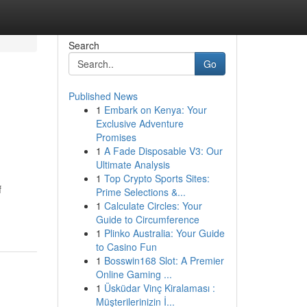
Search
Go
Published News
1
Embark on Kenya: Your
Exclusive Adventure
Promises
1
A Fade Disposable V3: Our
Ultimate Analysis
1
Top Crypto Sports Sites:
f
Prime Selections &...
1
Calculate Circles: Your
Guide to Circumference
1
Plinko Australia: Your Guide
to Casino Fun
1
Bosswin168 Slot: A Premier
Online Gaming ...
1
Üsküdar Vinç Kiralaması :
Müşterilerinizin İ...