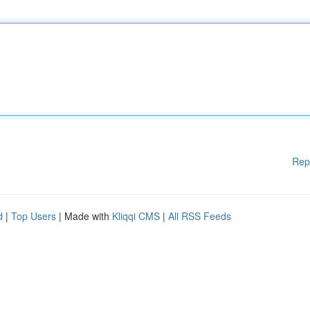
Rep
d
|
Top Users
| Made with
Kliqqi CMS
|
All RSS Feeds