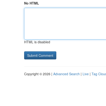
No HTML
HTML is disabled
Copyright © 2026 |
Advanced Search
|
Live
|
Tag Clou