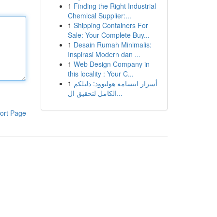
1
Finding the Right Industrial
Chemical Supplier:...
1
Shipping Containers For
Sale: Your Complete Buy...
1
Desain Rumah Minimalis:
Inspirasi Modern dan ...
1
Web Design Company in
this locality : Your C...
1
أسرار ابتسامة هوليوود: دليلكم
الكامل لتحقيق ال...
ort Page