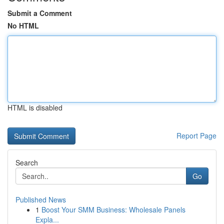
Submit a Comment
No HTML
HTML is disabled
Report Page
Search
Go
Published News
1
Boost Your SMM Business: Wholesale Panels
Expla...