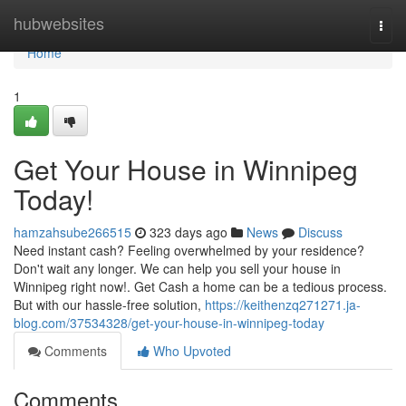
Home
hubwebsites
Togg
navi
Home
1
Get Your House in Winnipeg
Today!
hamzahsube266515
323 days ago
News
Discuss
Need instant cash? Feeling overwhelmed by your residence?
Don't wait any longer. We can help you sell your house in
Winnipeg right now!. Get Cash a home can be a tedious process.
But with our hassle-free solution,
https://keithenzq271271.ja-
blog.com/37534328/get-your-house-in-winnipeg-today
Comments
Who Upvoted
Comments