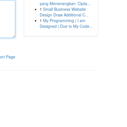
yang Menenangkan: Cipta...
1
Small Business Website
Design Draw Additional C...
1
My Programming | I am
Designed | Due to My Code...
ort Page