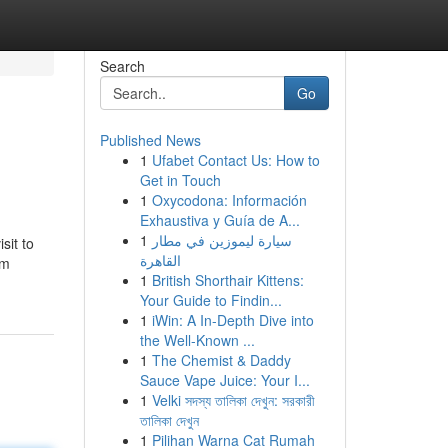
Search
Go
Published News
1
Ufabet Contact Us: How to
Get in Touch
1
Oxycodona: Información
Exhaustiva y Guía de A...
1
سيارة ليموزين في مطار
sit to
القاهرة
lm
1
British Shorthair Kittens:
Your Guide to Findin...
1
iWin: A In-Depth Dive into
the Well-Known ...
1
The Chemist & Daddy
Sauce Vape Juice: Your I...
1
Velki সদস্য তালিকা দেখুন: সরকারী
তালিকা দেখুন
1
Pilihan Warna Cat Rumah