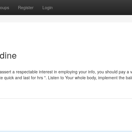
oups
Register
Login
dine
assert a respectable interest in employing your info, you should pay a vi
rate quick and last for hrs ". Listen to Your whole body, implement the ba