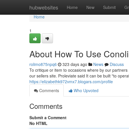
Home
hubwebsites
Home
New
Submit
Gr
Home
1
About How To Use Conoli
rolimo875npq6
323 days ago
News
Discuss
To critique or item to occasions where by our partners 
our sellers site. Proleviate said It can be built "to ope
https://elizabethk972vmx7.blogars.com/profile
Comments
Who Upvoted
Comments
Submit a Comment
No HTML