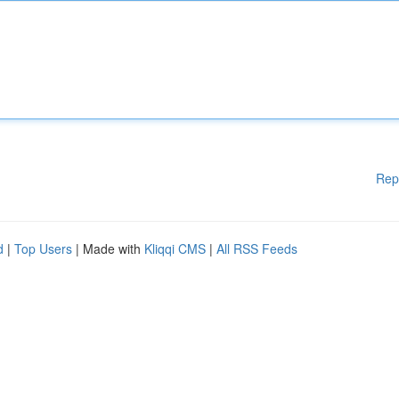
Rep
d
|
Top Users
| Made with
Kliqqi CMS
|
All RSS Feeds