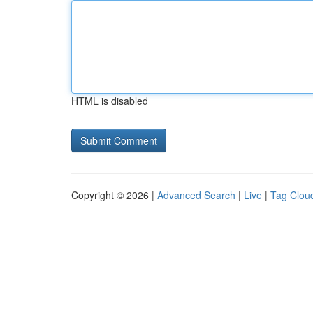
HTML is disabled
Copyright © 2026 |
Advanced Search
|
Live
|
Tag Clou