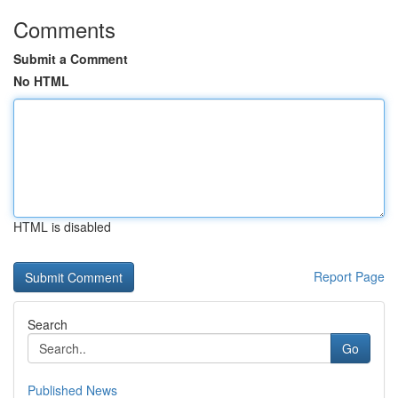
Comments
Submit a Comment
No HTML
HTML is disabled
Report Page
Search
Go
Published News