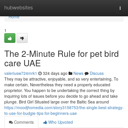
Home
hubwebsites
Togg
navi
Home
1
The 2-Minute Rule for pet bird
care UAE
valeriusw724mrk1
324 days ago
News
Discuss
They may be attractive, enjoyable, and so very entertaining, To
make certain, Nevertheless they need a properly educated
proprietor. You happen to be undertaking the correct thing by
inquiring lots of issues before you decide to go ahead and take
plunge. Bird Girl Situated large over the Baltic Sea around
https://moodjhomedia.com/story3158753/the-single-best-strategy-
to-use-for-budgie-tips-for-beginners-uae
Comments
Who Upvoted